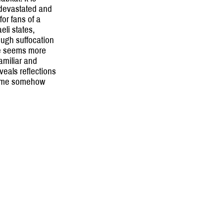
s devastated and
for fans of a
eli states,
ough suffocation
fe seems more
familiar and
veals reflections
rame somehow