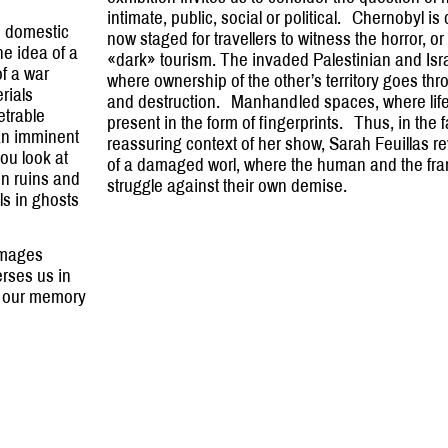
intimate, public, social or political. Chernobyl i
e domestic
now staged for travellers to witness the horror, or 
he idea of a
«dark» tourism. The invaded Palestinian and Isra
of a war
where ownership of the other’s territory goes thr
rials
and destruction. Manhandled spaces, where li
etrable
present in the form of fingerprints. Thus, in the 
f an imminent
reassuring context of her show, Sarah Feuillas re
ou look at
of a damaged worl, where the human and the f
in ruins and
struggle against their own demise.
ls in ghosts
images
rses us in
s, our memory