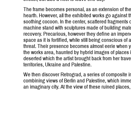
The frame becomes personal, as an extension of th
hearth. However, all the exhibited works go against t
soothing cocoon. In the center, scattered fragments 
machine stand with sculptures made of building mate
recovery. Precarious, however they define an impen
space as it is fortified, while still being conscious o
threat. Their presence becomes almost eerie when y
the works area, haunted by hybrid images of places 
deserted which the artist brought back from her trave
territories, Ukraine and Palestine.
We then discover Retrograd, a series of composite 
combining views of Berlin and Palestine, which imme
an imaginary city. At the view of these ruined place