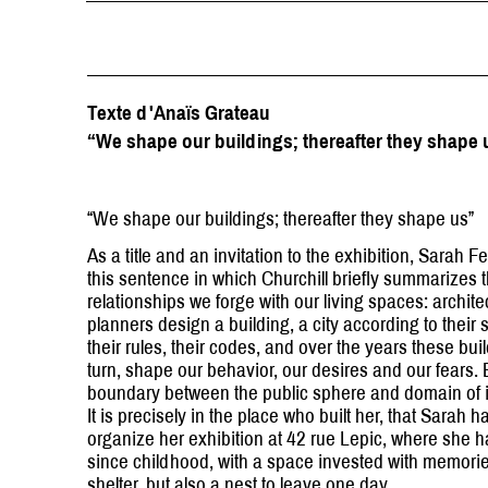
Texte d'Anaïs Grateau
“We shape our buildings; thereafter they shape 
“We shape our buildings; thereafter they shape us”
As a title and an invitation to the exhibition, Sarah F
this sentence in which Churchill briefly summarizes 
relationships we forge with our living spaces: archit
planners design a building, a city according to their s
their rules, their codes, and over the years these buil
turn, shape our behavior, our desires and our fears. 
boundary between the public sphere and domain of 
It is precisely in the place who built her, that Sarah 
organize her exhibition at 42 rue Lepic, where she h
since childhood, with a space invested with memories
shelter, but also a nest to leave one day.