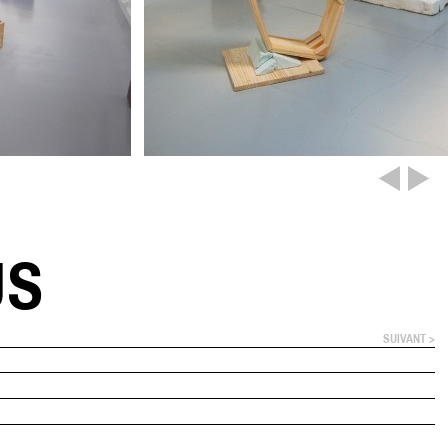
US
SUIVANT >