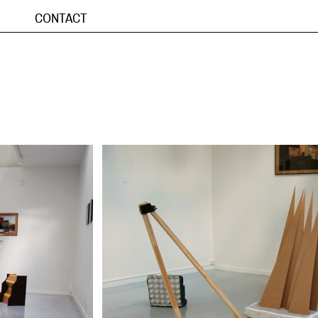
CONTACT