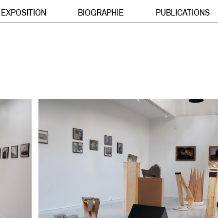
EXPOSITION
BIOGRAPHIE
PUBLICATIONS