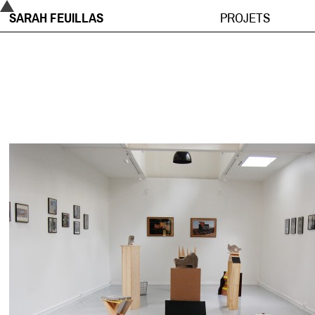
SARAH FEUILLAS
PROJETS