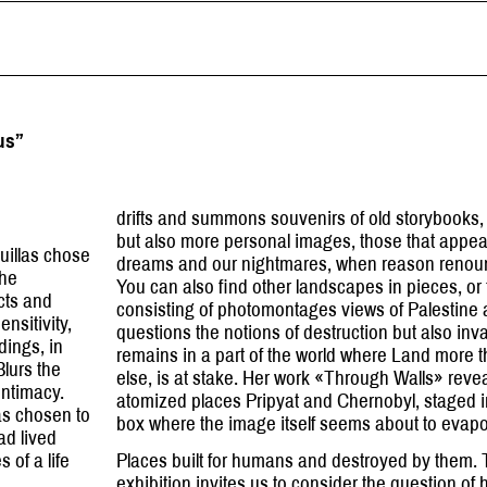
us”
drifts and summons souvenirs of old storybooks, 
but also more personal images, those that appear
euillas chose
dreams and our nightmares, when reason renoun
the
You can also find other landscapes in pieces, or 
ects and
consisting of photomontages views of Palestine 
ensitivity,
questions the notions of destruction but also inva
dings, in
remains in a part of the world where Land more
Blurs the
else, is at stake. Her work «Through Walls» revea
intimacy.
atomized places Pripyat and Chernobyl, staged i
has chosen to
box where the image itself seems about to evap
ad lived
 of a life
Places built for humans and destroyed by them.
exhibition invites us to consider the question of ha