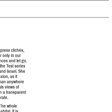
press clichés,
 only in our
ces and let go.
the Test series
and Israel. She
sion, as it
 than anywhere
ls views of
n a transparent
orate.
 The whole
bitat. It is