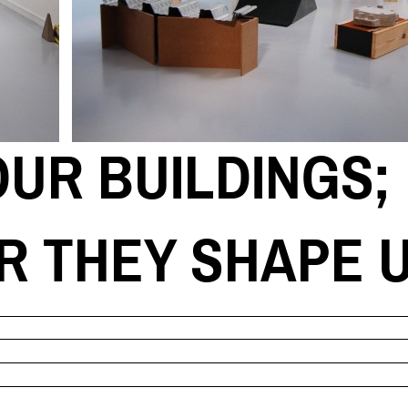
UR BUILDINGS;
R THEY SHAPE 