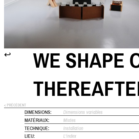
WE SHAPE O
↩
THEREAFTE
< PRÉCÉDENT
DIMENSIONS:
Dimensions variables
MATÉRIAUX:
Mixtes
TECHNIQUE:
Installation
LIEU:
L'index